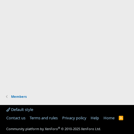
Members
Default style
Contact us
Terms and rules
Privacy policy
Help
Home
R
S
S
®
Community platform by XenForo
© 2010-2025 XenForo Ltd.