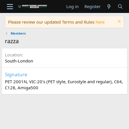
Log in
Register
Please review our updated Terms and Rules
here
Members
razza
Location
South-London
Signature
PET 2001N, VIC-20's (PET style, Eurostyle and regular), C64,
C128, Amiga500