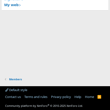
My web:-
Members
Default style
Contact us
Terms and rules
Privacy policy
Help
Home
R
S
S
®
Community platform by XenForo
© 2010-2025 XenForo Ltd.