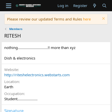
Log in
Register
Please review our updated Terms and Rules
here
Members
RITESH
nothing..............................!! more than xyz
Dish & electronics
Website
http://riteshelectronics.webstarts.com
Location
Earth
Occupation
Student....................
Signature