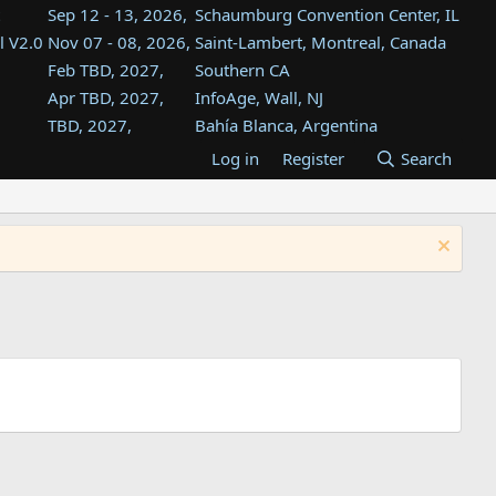
Sep 12 - 13, 2026,
Schaumburg Convention Center, IL
l V2.0
Nov 07 - 08, 2026,
Saint-Lambert, Montreal, Canada
Feb TBD, 2027,
Southern CA
Apr TBD, 2027,
InfoAge, Wall, NJ
TBD, 2027,
Bahía Blanca, Argentina
TBD , 2027,
Tukwila, WA
Log in
Register
Search
st
TBD, 2027,
Westin Dallas Fort Worth Airport
st
Aug TBD, 2027,
Atlanta, GA
Aug TBD, 2027,
Mountain View, CA