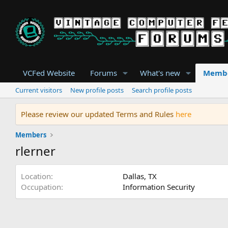
VCFed Website
Forums
What's new
Memb
Current visitors
New profile posts
Search profile posts
Please review our updated Terms and Rules
here
Members
rlerner
Location
Dallas, TX
Occupation
Information Security