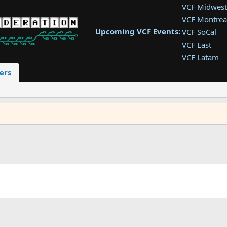
VCF Midwest
VCF Montrea
Upcoming VCF Events:
VCF SoCal
VCF East
VCF Latam
VCF Pac. NW
ers
VCF Southwe
VCF Southea
VCF West