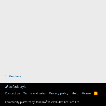
Members
Default style
Contact us
Terms and rules
Privacy policy
Help
Home
R
S
S
®
Community platform by XenForo
© 2010-2025 XenForo Ltd.