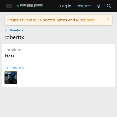
Log in
Register
Please review our updated Terms and Rules
here
Members
roberttx
Location
Texas
Followers