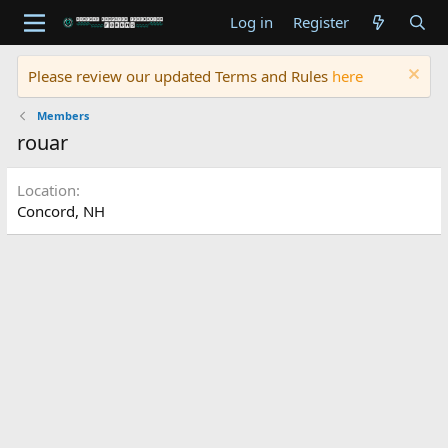
Log in
Register
Please review our updated Terms and Rules
here
Members
rouar
Location
Concord, NH