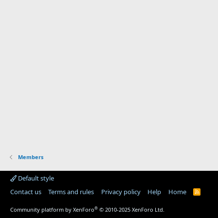
Members
Default style
Contact us
Terms and rules
Privacy policy
Help
Home
R
S
S
®
Community platform by XenForo
© 2010-2025 XenForo Ltd.