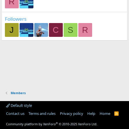
R
Followers
J
C
S
R
Members
Default style
Contact us
Terms and rules
Privacy policy
Help
Home
R
S
S
®
Community platform by XenForo
© 2010-2025 XenForo Ltd.