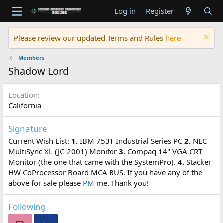
Log in
Register
Please review our updated Terms and Rules
here
Members
Shadow Lord
Location
California
Signature
Current Wish List:
1.
IBM 7531 Industrial Series PC
2.
NEC
MultiSync XL (JC-2001) Monitor
3.
Compaq 14" VGA CRT
Monitor (the one that came with the SystemPro).
4.
Stacker
HW CoProcessor Board MCA BUS. If you have any of the
above for sale please
PM
me. Thank you!
Following