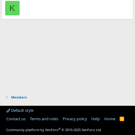
K
Members
Default style
Contact us
Terms and rules
Privacy policy
Help
Home
R
S
S
®
Community platform by XenForo
© 2010-2025 XenForo Ltd.