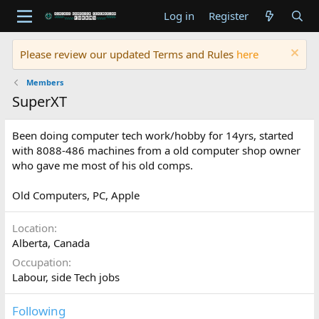
Log in
Register
Please review our updated Terms and Rules
here
Members
SuperXT
Been doing computer tech work/hobby for 14yrs, started
with 8088-486 machines from a old computer shop owner
who gave me most of his old comps.
Old Computers, PC, Apple
Location
Alberta, Canada
Occupation
Labour, side Tech jobs
Following