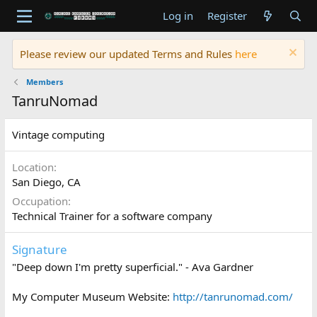
Log in
Register
Please review our updated Terms and Rules
here
Members
TanruNomad
Vintage computing
Location
San Diego, CA
Occupation
Technical Trainer for a software company
Signature
"Deep down I'm pretty superficial." - Ava Gardner
My Computer Museum Website:
http://tanrunomad.com/