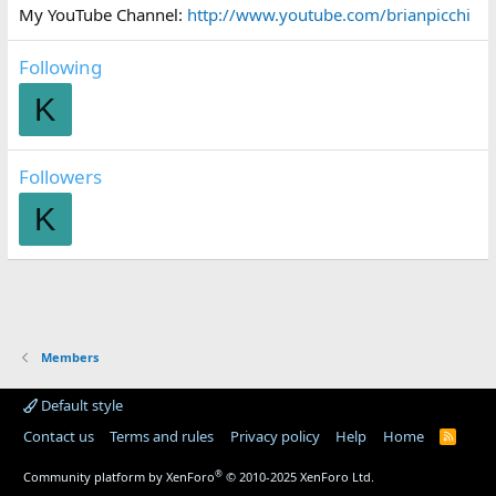
My YouTube Channel:
http://www.youtube.com/brianpicchi
Following
K
Followers
K
Members
Default style
Contact us
Terms and rules
Privacy policy
Help
Home
R
S
S
®
Community platform by XenForo
© 2010-2025 XenForo Ltd.