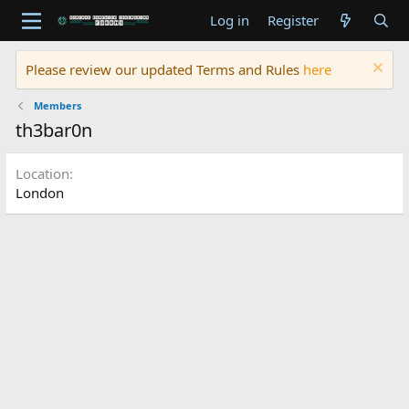
Log in
Register
Please review our updated Terms and Rules
here
Members
th3bar0n
Location
London