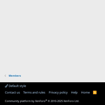
Members
Default style
Contact us
Terms and rules
Privacy policy
Help
Home
R
S
S
®
Community platform by XenForo
© 2010-2025 XenForo Ltd.