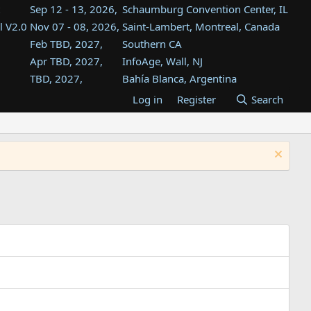
Sep 12 - 13, 2026,
Schaumburg Convention Center, IL
l V2.0
Nov 07 - 08, 2026,
Saint-Lambert, Montreal, Canada
Feb TBD, 2027,
Southern CA
Apr TBD, 2027,
InfoAge, Wall, NJ
TBD, 2027,
Bahía Blanca, Argentina
TBD , 2027,
Tukwila, WA
Log in
Register
Search
st
TBD, 2027,
Westin Dallas Fort Worth Airport
st
Aug TBD, 2027,
Atlanta, GA
Aug TBD, 2027,
Mountain View, CA