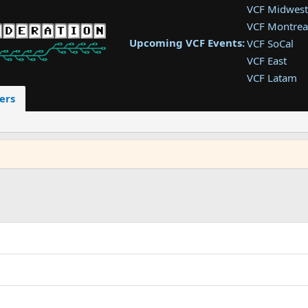
VCF Midwest
VCF Montrea
Upcoming VCF Events:
VCF SoCal
VCF East
VCF Latam
VCF Pac. NW
ers
VCF Southwe
VCF Southea
VCF West