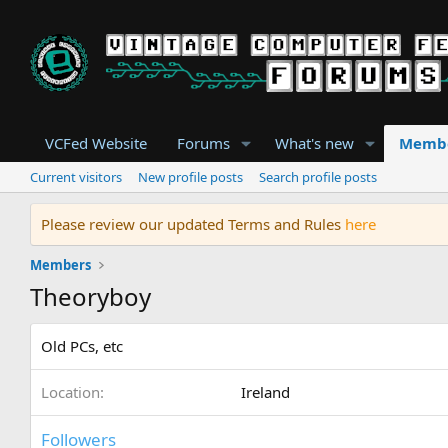
VCFed Website
Forums
What's new
Memb
Current visitors
New profile posts
Search profile posts
Please review our updated Terms and Rules
here
Members
Theoryboy
Old PCs, etc
Location
Ireland
Followers