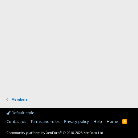
Members
Default style
Contact us
Terms and rules
Privacy policy
Help
Home
R
S
S
®
Community platform by XenForo
© 2010-2025 XenForo Ltd.