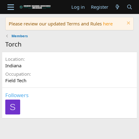
Log in
Register
Please review our updated Terms and Rules
here
Members
Torch
Location
Indiana
Occupation
Field Tech
Followers
S