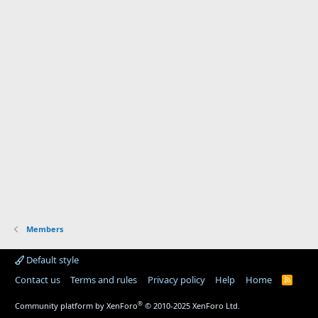
Members
Default style
Contact us
Terms and rules
Privacy policy
Help
Home
R
S
S
®
Community platform by XenForo
© 2010-2025 XenForo Ltd.