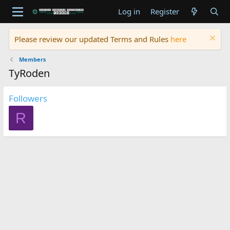
Log in
Register
Please review our updated Terms and Rules
here
Members
TyRoden
Followers
R