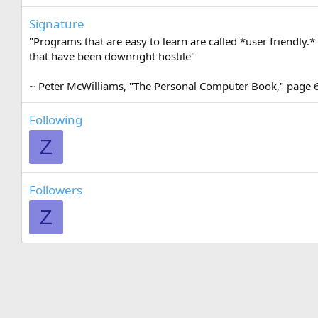
Signature
"Programs that are easy to learn are called *user friendly.*
that have been downright hostile"
~ Peter McWilliams, "The Personal Computer Book," page 
Following
Z
Followers
Z