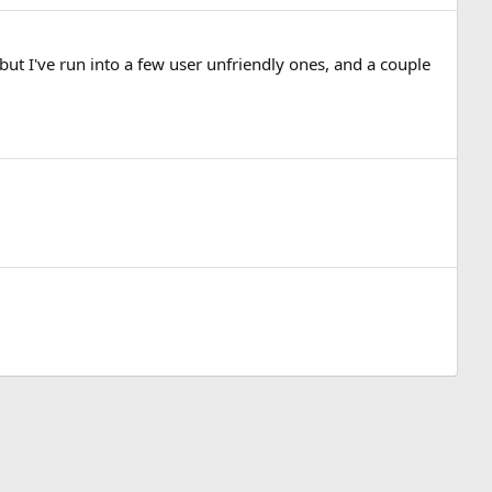
 but I've run into a few user unfriendly ones, and a couple