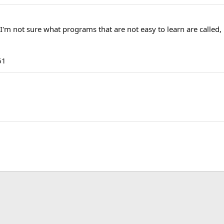
 I'm not sure what programs that are not easy to learn are called,
61