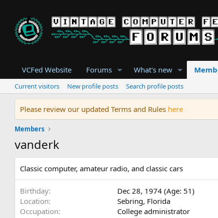
VCFed Website
Forums
What's new
Memb
Current visitors
New profile posts
Search profile posts
Please review our updated Terms and Rules
here
Members
vanderk
Classic computer, amateur radio, and classic cars
Birthday
Dec 28, 1974 (Age: 51)
Location
Sebring, Florida
Occupation
College administrator