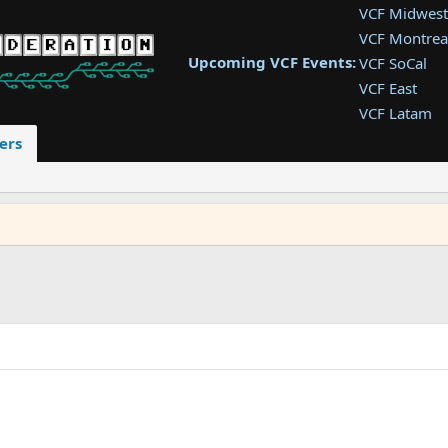
VCF Midwest
VCF Montrea
Upcoming VCF Events:
VCF SoCal
VCF East
VCF Latam
VCF Pac. NW
ers
VCF Southwe
VCF Southea
VCF West