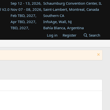
Sep 12 - 13, 2026,
Schaumburg Convention Center, IL
l V2.0
Nov 07 - 08, 2026,
Saint-Lambert, Montreal, Canada
Feb TBD, 2027,
Southern CA
Apr TBD, 2027,
InfoAge, Wall, NJ
TBD, 2027,
Bahía Blanca, Argentina
TBD , 2027,
Tukwila, WA
Log in
Register
Search
st
TBD, 2027,
Westin Dallas Fort Worth Airport
st
Aug TBD, 2027,
Atlanta, GA
Aug TBD, 2027,
Mountain View, CA