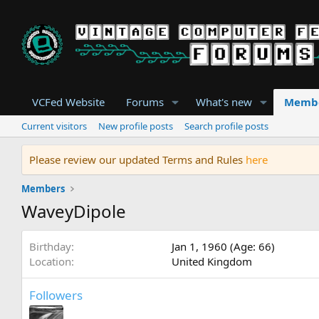
VCFed Website
Forums
What's new
Memb
Current visitors
New profile posts
Search profile posts
Please review our updated Terms and Rules
here
Members
WaveyDipole
Birthday
Jan 1, 1960 (Age: 66)
Location
United Kingdom
Followers