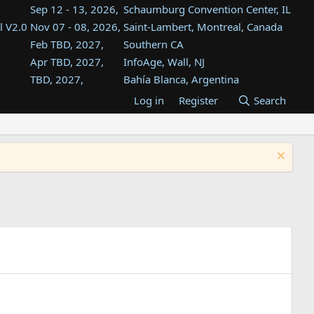
Sep 12 - 13, 2026,
Schaumburg Convention Center, IL
l V2.0
Nov 07 - 08, 2026,
Saint-Lambert, Montreal, Canada
Feb TBD, 2027,
Southern CA
Apr TBD, 2027,
InfoAge, Wall, NJ
TBD, 2027,
Bahía Blanca, Argentina
TBD , 2027,
Tukwila, WA
Log in
Register
Search
st
TBD, 2027,
Westin Dallas Fort Worth Airport
st
Aug TBD, 2027,
Atlanta, GA
Aug TBD, 2027,
Mountain View, CA