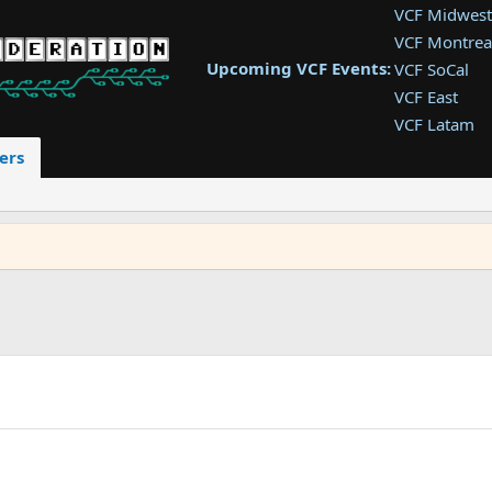
VCF Midwest
VCF Montrea
Upcoming VCF Events:
VCF SoCal
VCF East
VCF Latam
VCF Pac. NW
ers
VCF Southwe
VCF Southea
VCF West