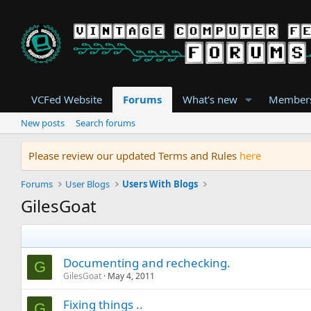
VCFed Website
Forums
What's new
Member
New posts
Search forums
Please review our updated Terms and Rules
here
Forums
User Blogs
Users With Blogs
GilesGoat
Documenting and rechecking.
G
GilesGoat
May 4, 2011
Fixing things ..
G