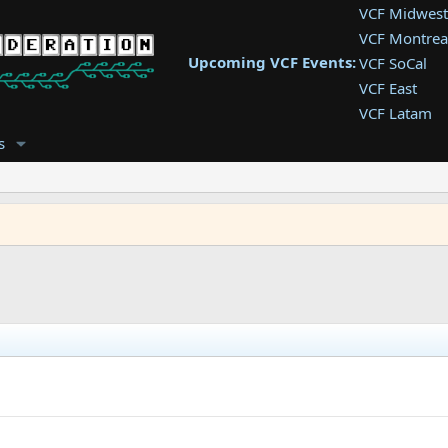
VCF Midwest
VCF Montrea
Upcoming VCF Events:
VCF SoCal
VCF East
VCF Latam
VCF Pac. NW
s
VCF Southwe
VCF Southea
VCF West