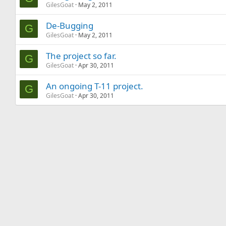
GilesGoat
May 2, 2011
De-Bugging
G
GilesGoat
May 2, 2011
The project so far.
G
GilesGoat
Apr 30, 2011
An ongoing T-11 project.
G
GilesGoat
Apr 30, 2011