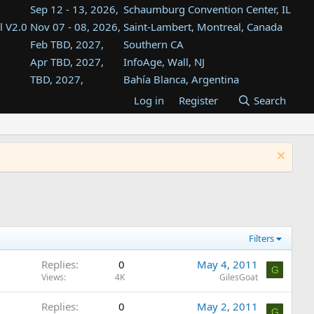
Sep 12 - 13, 2026,
Schaumburg Convention Center, IL
l V2.0
Nov 07 - 08, 2026,
Saint-Lambert, Montreal, Canada
Feb TBD, 2027,
Southern CA
Apr TBD, 2027,
InfoAge, Wall, NJ
TBD, 2027,
Bahía Blanca, Argentina
TBD , 2027,
Tukwila, WA
Log in
Register
Search
st
TBD, 2027,
Westin Dallas Fort Worth Airport
st
Aug TBD, 2027,
Atlanta, GA
Aug TBD, 2027,
Mountain View, CA
Filters
Replies
0
May 4, 2011
G
Views
4K
GilesGoat
Replies
0
May 2, 2011
G