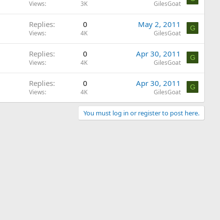
Views
3K
GilesGoat
Replies
0
May 2, 2011
G
Views
4K
GilesGoat
Replies
0
Apr 30, 2011
G
Views
4K
GilesGoat
Replies
0
Apr 30, 2011
G
Views
4K
GilesGoat
You must log in or register to post here.