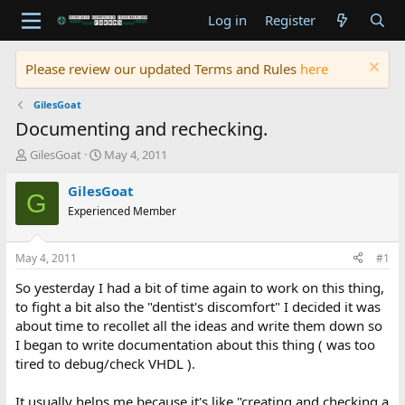
Log in
Register
Please review our updated Terms and Rules
here
GilesGoat
Documenting and rechecking.
T
S
GilesGoat
May 4, 2011
h
t
r
a
GilesGoat
G
e
r
Experienced Member
a
t
d
d
s
a
May 4, 2011
#1
t
t
a
e
So yesterday I had a bit of time again to work on this thing,
r
to fight a bit also the "dentist's discomfort" I decided it was
t
about time to recollet all the ideas and write them down so
e
I began to write documentation about this thing ( was too
r
tired to debug/check VHDL ).
It usually helps me because it's like "creating and checking a