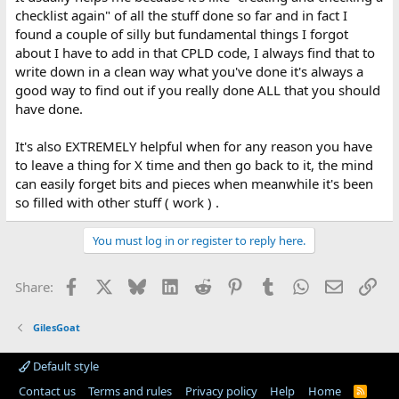
checklist again" of all the stuff done so far and in fact I
found a couple of silly but fundamental things I forgot
about I have to add in that CPLD code, I always find that to
write down in a clean way what you've done it's always a
good way to find out if you really done ALL that you should
have done.
It's also EXTREMELY helpful when for any reason you have
to leave a thing for X time and then go back to it, the mind
can easily forget bits and pieces when meanwhile it's been
so filled with other stuff ( work ) .
You must log in or register to reply here.
Facebook
X
Bluesky
LinkedIn
Reddit
Pinterest
Tumblr
WhatsApp
Email
Lin
Share:
GilesGoat
Default style
Contact us
Terms and rules
Privacy policy
Help
Home
R