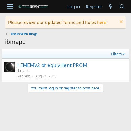
Log in
Register
Please review our updated Terms and Rules
here
Users With Blogs
ibmapc
Filters
HIMEMV2 or equivillent PROM
ibmapc
Replies
0
Aug 24, 2017
You must log in or register to post here.