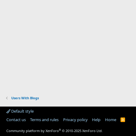
Users With Blogs
Default style
Contact us
Terms and rules
Privacy policy
Help
Home
R
S
S
®
Community platform by XenForo
© 2010-2025 XenForo Ltd.