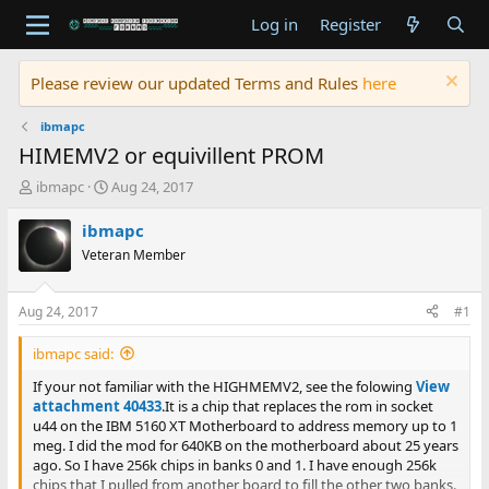
Log in
Register
Please review our updated Terms and Rules
here
ibmapc
HIMEMV2 or equivillent PROM
T
S
ibmapc
Aug 24, 2017
h
t
r
a
ibmapc
e
r
Veteran Member
a
t
d
d
s
a
Aug 24, 2017
#1
t
t
a
e
ibmapc said:
r
t
If your not familiar with the HIGHMEMV2, see the folowing
View
e
attachment 40433
.It is a chip that replaces the rom in socket
r
u44 on the IBM 5160 XT Motherboard to address memory up to 1
meg. I did the mod for 640KB on the motherboard about 25 years
ago. So I have 256k chips in banks 0 and 1. I have enough 256k
chips that I pulled from another board to fill the other two banks.