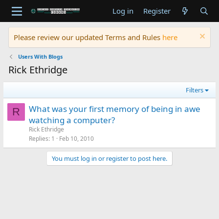
Log in
Register
Please review our updated Terms and Rules
here
Users With Blogs
Rick Ethridge
Filters
What was your first memory of being in awe
R
watching a computer?
Rick Ethridge
Replies
1
Feb 10, 2010
You must log in or register to post here.