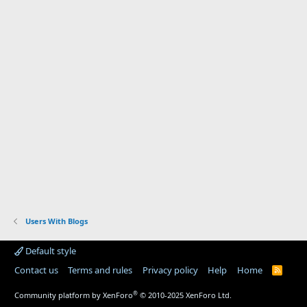
Users With Blogs
Default style
Contact us
Terms and rules
Privacy policy
Help
Home
R
S
S
®
Community platform by XenForo
© 2010-2025 XenForo Ltd.