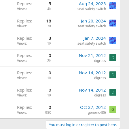
Replies
5
Aug 24, 2025
Views
4K
seat safety switch
Replies
18
Jan 20, 2024
Views
7K
seat safety switch
Replies
3
Jan 7, 2024
Views
1K
seat safety switch
Replies
0
Nov 21, 2012
D
Views
2K
digress
Replies
0
Nov 14, 2012
D
Views
1K
digress
Replies
0
Nov 14, 2012
D
Views
1K
digress
Replies
0
Oct 27, 2012
G
Views
980
generic486
You must log in or register to post here.