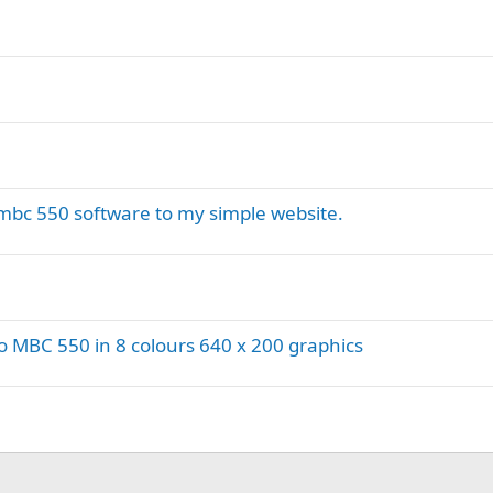
bc 550 software to my simple website.
 MBC 550 in 8 colours 640 x 200 graphics