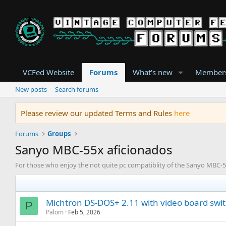
VCFed Website
Forums
What's new
Member
New posts
Search forums
Please review our updated Terms and Rules
here
Forums
Groups
Sanyo MBC-55x aficionados
For those who enjoy the not quite pc compatiblity of the Sanyo MBC-55
Michtron DS-DOS+ 2.11 with video board swi
P
Palom
Feb 5, 2026