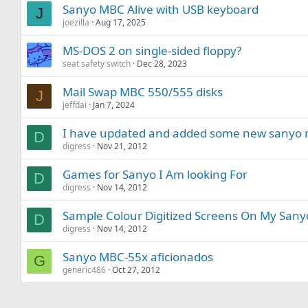
Sanyo MBC Alive with USB keyboard
J
joezilla
Aug 17, 2025
MS-DOS 2 on single-sided floppy?
seat safety switch
Dec 28, 2023
Mail Swap MBC 550/555 disks
J
jeffdai
Jan 7, 2024
I have updated and added some new sanyo m
D
digress
Nov 21, 2012
Games for Sanyo I Am looking For
D
digress
Nov 14, 2012
Sample Colour Digitized Screens On My Sanyo
D
digress
Nov 14, 2012
Sanyo MBC-55x aficionados
G
generic486
Oct 27, 2012