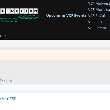
VCF Midwest
VCF Montrea
Upcoming VCF Events:
VCF SoCal
VCF East
VCF Latam
VCF Pac. NW
s
VCF Southwe
VCF Southea
VCF West
x series.
tcher TSR