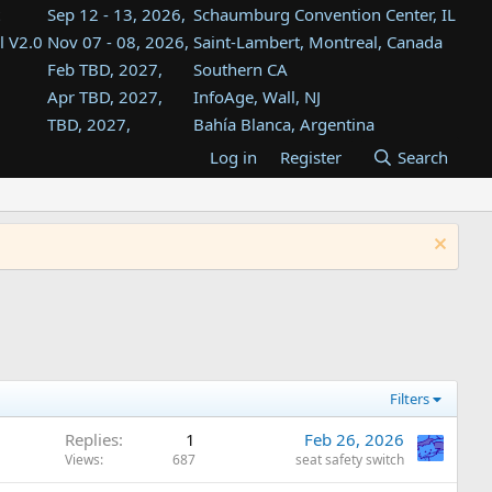
Sep 12 - 13, 2026,
Schaumburg Convention Center, IL
l V2.0
Nov 07 - 08, 2026,
Saint-Lambert, Montreal, Canada
Feb TBD, 2027,
Southern CA
Apr TBD, 2027,
InfoAge, Wall, NJ
TBD, 2027,
Bahía Blanca, Argentina
TBD , 2027,
Tukwila, WA
Log in
Register
Search
st
TBD, 2027,
Westin Dallas Fort Worth Airport
st
Aug TBD, 2027,
Atlanta, GA
Aug TBD, 2027,
Mountain View, CA
Filters
Replies
1
Feb 26, 2026
Views
687
seat safety switch