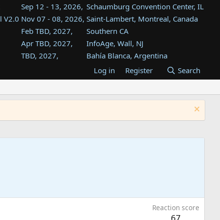
Sep 12 - 13, 2026,
Schaumburg Convention Center, IL
l V2.0
Nov 07 - 08, 2026,
Saint-Lambert, Montreal, Canada
Feb TBD, 2027,
Southern CA
Apr TBD, 2027,
InfoAge, Wall, NJ
TBD, 2027,
Bahía Blanca, Argentina
TBD , 2027,
Tukwila, WA
Log in
Register
Search
st
TBD, 2027,
Westin Dallas Fort Worth Airport
st
Aug TBD, 2027,
Atlanta, GA
Aug TBD, 2027,
Mountain View, CA
Reaction score
67