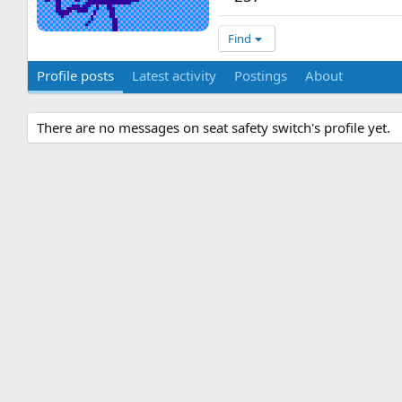
Find
Profile posts
Latest activity
Postings
About
There are no messages on seat safety switch's profile yet.