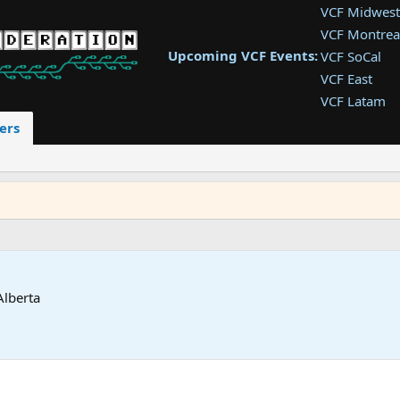
VCF Midwest
VCF Montrea
Upcoming VCF Events:
VCF SoCal
VCF East
VCF Latam
VCF Pac. NW
ers
VCF Southwe
VCF Southea
VCF West
Alberta