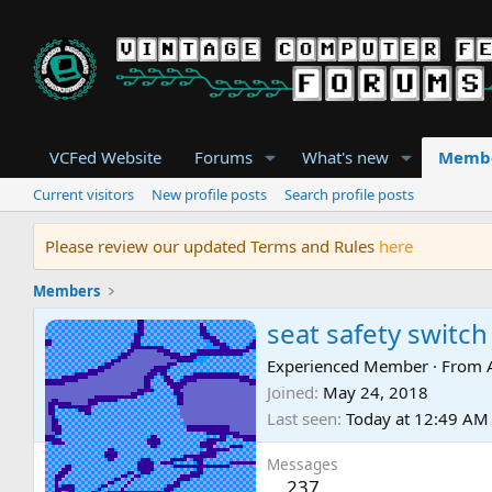
VCFed Website
Forums
What's new
Memb
Current visitors
New profile posts
Search profile posts
Please review our updated Terms and Rules
here
Members
seat safety switch
Experienced Member
·
From
Joined
May 24, 2018
Last seen
Today at 12:49 AM
Messages
237