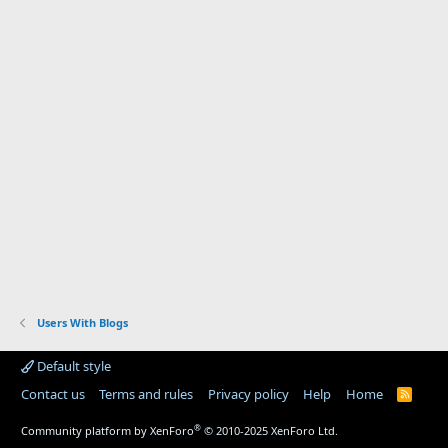
Users With Blogs
Default style
Contact us
Terms and rules
Privacy policy
Help
Home
R
S
S
®
Community platform by XenForo
© 2010-2025 XenForo Ltd.