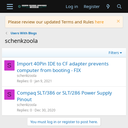
Log in
Register
Please review our updated Terms and Rules
here
Users With Blogs
schenkzoola
Filters
Import 40Pin IDE to CF adapter prevents
S
computer from booting - FIX
schenkzoola
Replies
0
Jan 9, 2021
Compaq SLT/386 or SLT/286 Power Supply
S
Pinout
schenkzoola
Replies
0
Dec 30, 2020
You must log in or register to post here.