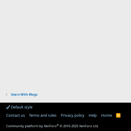
Users With Blogs
Default style
Contact us
Terms and rules
Privacy policy
Help
Home
R
S
S
®
Community platform by XenForo
© 2010-2025 XenForo Ltd.