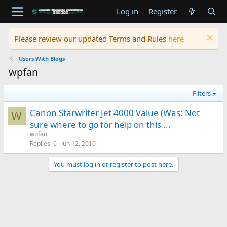
Log in
Register
Please review our updated Terms and Rules
here
Users With Blogs
wpfan
Filters
Canon Starwriter Jet 4000 Value (Was: Not
W
sure where to go for help on this ...
wpfan
Replies
0
Jun 12, 2010
You must log in or register to post here.