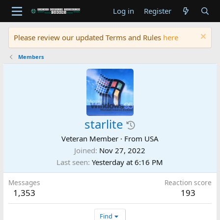
Log in
Register
Please review our updated Terms and Rules
here
Members
starlite
Veteran Member
·
From
USA
Joined
Nov 27, 2022
Last seen
Yesterday at 6:16 PM
Messages
Reaction score
1,353
193
Find