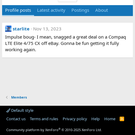
Profile posts
Latest activity
Postings
About
starlite
Nov 13, 2023
Impulse boug- I mean, snagged a great deal on a Compaq
LTE Elite 4/75 CX off eBay. Gonna be fun getting it fully
working again.
Members
Default style
Contact us
Terms and rules
Privacy policy
Help
Home
R
S
S
®
Community platform by XenForo
© 2010-2025 XenForo Ltd.