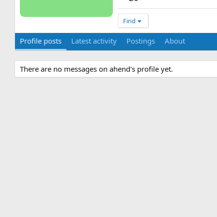
Find
Profile posts
Latest activity
Postings
About
There are no messages on ahend's profile yet.