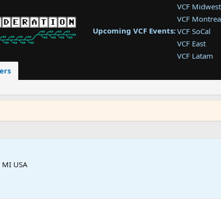
VCF Midwest
VCF Montrea
Upcoming VCF Events:
VCF SoCal
VCF East
VCF Latam
VCF Pac. NW
ers
VCF Southwe
VCF Southea
VCF West
s MI USA