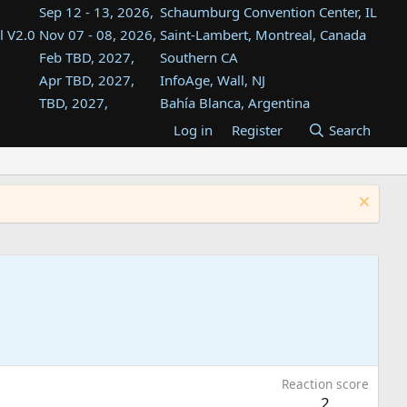
Sep 12 - 13, 2026,
Schaumburg Convention Center, IL
l V2.0
Nov 07 - 08, 2026,
Saint-Lambert, Montreal, Canada
Feb TBD, 2027,
Southern CA
Apr TBD, 2027,
InfoAge, Wall, NJ
TBD, 2027,
Bahía Blanca, Argentina
TBD , 2027,
Tukwila, WA
Log in
Register
Search
st
TBD, 2027,
Westin Dallas Fort Worth Airport
st
Aug TBD, 2027,
Atlanta, GA
Aug TBD, 2027,
Mountain View, CA
Reaction score
2