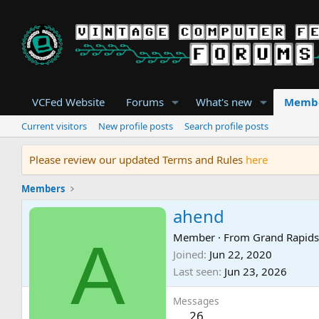
VCFed Website
Forums
What's new
Memb
Current visitors
New profile posts
Search profile posts
Please review our updated Terms and Rules
here
Members
ahend
A
Member
·
From
Grand Rapid
Joined
Jun 22, 2020
Last seen
Jun 23, 2026
Messages
26