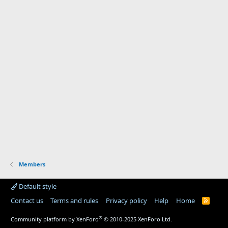
Members
Default style
Contact us
Terms and rules
Privacy policy
Help
Home
R
S
S
®
Community platform by XenForo
© 2010-2025 XenForo Ltd.