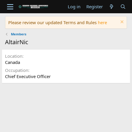
Log in
Register
Please review our updated Terms and Rules
here
Members
AltairNic
Location
Canada
Occupation
Chief Executive Officer