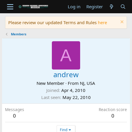
Log in
Register
Please review our updated Terms and Rules
here
Members
A
andrew
New Member
·
From
NJ, USA
Joined
Apr 4, 2010
Last seen
May 22, 2010
Messages
Reaction score
0
0
Find