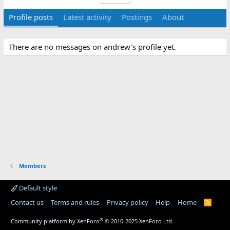
Profile posts
Latest activity
Postings
About
There are no messages on andrew's profile yet.
Members
Default style
Contact us
Terms and rules
Privacy policy
Help
Home
R
S
S
®
Community platform by XenForo
© 2010-2025 XenForo Ltd.