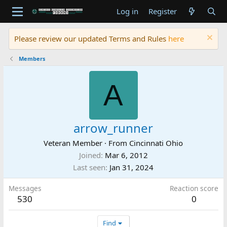
Log in
Register
Please review our updated Terms and Rules
here
Members
A
arrow_runner
Veteran Member
·
From
Cincinnati Ohio
Joined
Mar 6, 2012
Last seen
Jan 31, 2024
Messages
Reaction score
530
0
Find