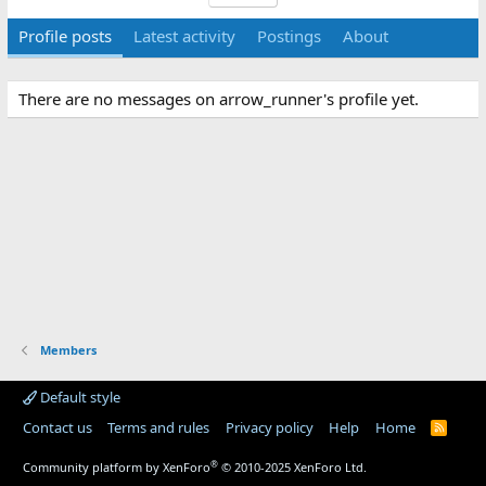
Profile posts
Latest activity
Postings
About
There are no messages on arrow_runner's profile yet.
Members
Default style
Contact us
Terms and rules
Privacy policy
Help
Home
R
S
S
®
Community platform by XenForo
© 2010-2025 XenForo Ltd.