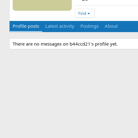
Find
Profile posts
Latest activity
Postings
About
There are no messages on b44ccd21's profile yet.