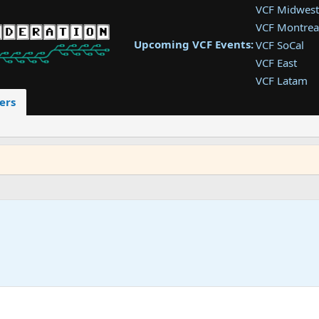
VCF Midwest
VCF Montrea
Upcoming VCF Events:
VCF SoCal
VCF East
VCF Latam
VCF Pac. NW
ers
VCF Southwe
VCF Southea
VCF West