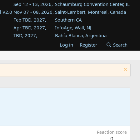
Sep 12 - 13, 2026,
Schaumburg Convention Center, IL
l V2.0
Nov 07 - 08, 2026,
Saint-Lambert, Montreal, Canada
Feb TBD, 2027,
Southern CA
Apr TBD, 2027,
InfoAge, Wall, NJ
TBD, 2027,
Bahía Blanca, Argentina
TBD , 2027,
Tukwila, WA
Log in
Register
Search
st
TBD, 2027,
Westin Dallas Fort Worth Airport
st
Aug TBD, 2027,
Atlanta, GA
Aug TBD, 2027,
Mountain View, CA
Reaction score
0