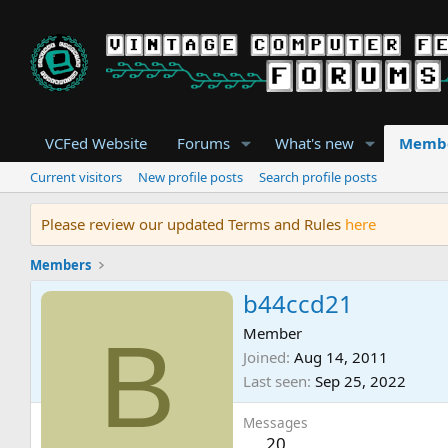
VCFed Website
Forums
What's new
Memb
Current visitors
New profile posts
Search profile posts
Please review our updated Terms and Rules
here
Members
b44ccd21
B
Member
Joined
Aug 14, 2011
Last seen
Sep 25, 2022
Messages
20