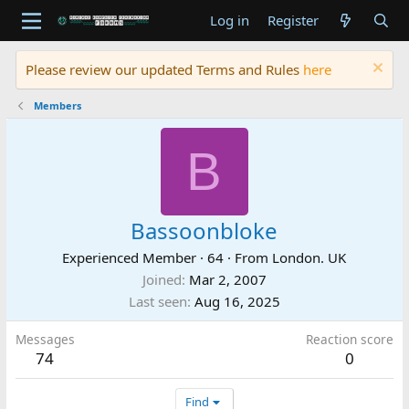
Log in
Register
Please review our updated Terms and Rules
here
Members
B
Bassoonbloke
Experienced Member
·
64
·
From
London. UK
Joined
Mar 2, 2007
Last seen
Aug 16, 2025
Messages
Reaction score
74
0
Find