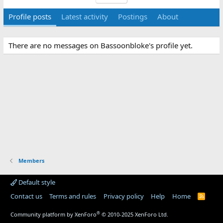
Profile posts
Latest activity
Postings
About
There are no messages on Bassoonbloke's profile yet.
Members
Default style
Contact us
Terms and rules
Privacy policy
Help
Home
R
S
S
®
Community platform by XenForo
© 2010-2025 XenForo Ltd.