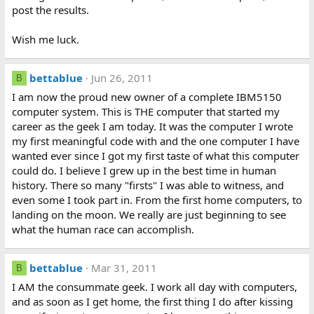
post the results.
Wish me luck.
bettablue
Jun 26, 2011
B
I am now the proud new owner of a complete IBM5150
computer system. This is THE computer that started my
career as the geek I am today. It was the computer I wrote
my first meaningful code with and the one computer I have
wanted ever since I got my first taste of what this computer
could do. I believe I grew up in the best time in human
history. There so many "firsts" I was able to witness, and
even some I took part in. From the first home computers, to
landing on the moon. We really are just beginning to see
what the human race can accomplish.
bettablue
Mar 31, 2011
B
I AM the consummate geek. I work all day with computers,
and as soon as I get home, the first thing I do after kissing