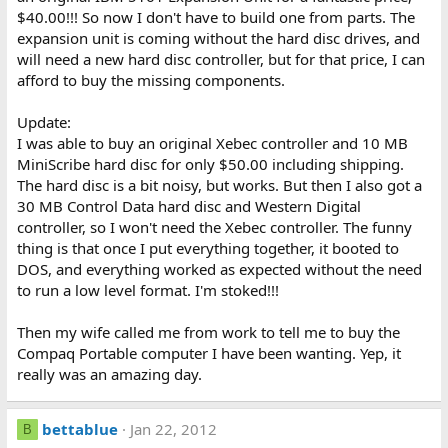
$40.00!!! So now I don't have to build one from parts. The
expansion unit is coming without the hard disc drives, and
will need a new hard disc controller, but for that price, I can
afford to buy the missing components.
Update:
I was able to buy an original Xebec controller and 10 MB
MiniScribe hard disc for only $50.00 including shipping.
The hard disc is a bit noisy, but works. But then I also got a
30 MB Control Data hard disc and Western Digital
controller, so I won't need the Xebec controller. The funny
thing is that once I put everything together, it booted to
DOS, and everything worked as expected without the need
to run a low level format. I'm stoked!!!
Then my wife called me from work to tell me to buy the
Compaq Portable computer I have been wanting. Yep, it
really was an amazing day.
bettablue
Jan 22, 2012
B