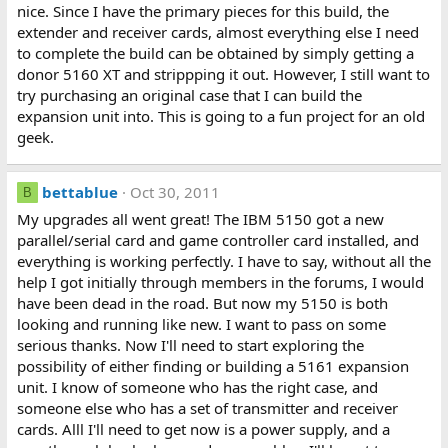
nice. Since I have the primary pieces for this build, the
extender and receiver cards, almost everything else I need
to complete the build can be obtained by simply getting a
donor 5160 XT and strippping it out. However, I still want to
try purchasing an original case that I can build the
expansion unit into. This is going to a fun project for an old
geek.
bettablue
Oct 30, 2011
B
My upgrades all went great! The IBM 5150 got a new
parallel/serial card and game controller card installed, and
everything is working perfectly. I have to say, without all the
help I got initially through members in the forums, I would
have been dead in the road. But now my 5150 is both
looking and running like new. I want to pass on some
serious thanks. Now I'll need to start exploring the
possibility of either finding or building a 5161 expansion
unit. I know of someone who has the right case, and
someone else who has a set of transmitter and receiver
cards. Alll I'll need to get now is a power supply, and a