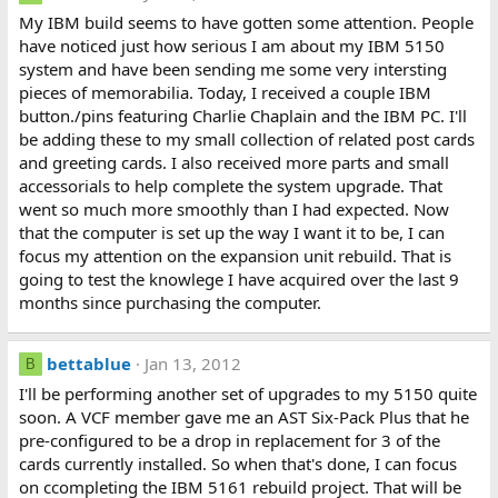
My IBM build seems to have gotten some attention. People
have noticed just how serious I am about my IBM 5150
system and have been sending me some very intersting
pieces of memorabilia. Today, I received a couple IBM
button./pins featuring Charlie Chaplain and the IBM PC. I'll
be adding these to my small collection of related post cards
and greeting cards. I also received more parts and small
accessorials to help complete the system upgrade. That
went so much more smoothly than I had expected. Now
that the computer is set up the way I want it to be, I can
focus my attention on the expansion unit rebuild. That is
going to test the knowlege I have acquired over the last 9
months since purchasing the computer.
bettablue
Jan 13, 2012
B
I'll be performing another set of upgrades to my 5150 quite
soon. A VCF member gave me an AST Six-Pack Plus that he
pre-configured to be a drop in replacement for 3 of the
cards currently installed. So when that's done, I can focus
on ccompleting the IBM 5161 rebuild project. That will be