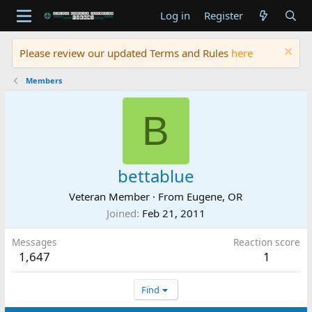
Log in
Register
Please review our updated Terms and Rules
here
Members
B
bettablue
Veteran Member
·
From
Eugene, OR
Joined
Feb 21, 2011
Messages
Reaction score
1,647
1
Find