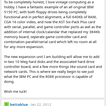
To be completely honest, I love vintage computing as a
hobby. I have a fantastic example of an all original IBM
5150 PC, with both floppy drives being completely
functional and in perfect alignment, a full 640Kb of RAM,
CGA 16 color video, and now the AST Six-Pack Plus card
with serial, parallel, and game controller ports as wel as the
addition of internal clock/calandar that replaced my 384Kb
memory board, seperate game controller card and
combination parallel/serial card which left no room at all
for any more expansion.
The new expansion unit I am building will allow me to add
in two 10 Meg hard disks and the associated hard drive
controller board, and a few more things like sound card and
network cards. This is where we really begin to see just
what the IBM PC and the 8088 processor is capable of
doing.
Wish me luck!
bettablue
Jan 22, 2012
B