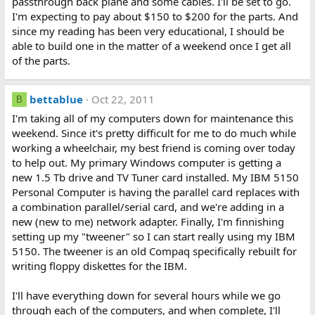
passthrough back plane and some cables. I'll be set to go.
I'm expecting to pay about $150 to $200 for the parts. And
since my reading has been very educational, I should be
able to build one in the matter of a weekend once I get all
of the parts.
bettablue
Oct 22, 2011
B
I'm taking all of my computers down for maintenance this
weekend. Since it's pretty difficult for me to do much while
working a wheelchair, my best friend is coming over today
to help out. My primary Windows computer is getting a
new 1.5 Tb drive and TV Tuner card installed. My IBM 5150
Personal Computer is having the parallel card replaces with
a combination parallel/serial card, and we're adding in a
new (new to me) network adapter. Finally, I'm finnishing
setting up my "tweener" so I can start really using my IBM
5150. The tweener is an old Compaq specifically rebuilt for
writing floppy diskettes for the IBM.
I'll have everything down for several hours while we go
through each of the computers, and when complete, I'll