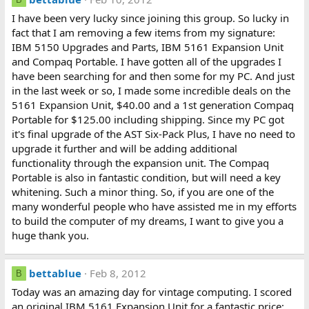
I have been very lucky since joining this group. So lucky in
fact that I am removing a few items from my signature:
IBM 5150 Upgrades and Parts, IBM 5161 Expansion Unit
and Compaq Portable. I have gotten all of the upgrades I
have been searching for and then some for my PC. And just
in the last week or so, I made some incredible deals on the
5161 Expansion Unit, $40.00 and a 1st generation Compaq
Portable for $125.00 including shipping. Since my PC got
it's final upgrade of the AST Six-Pack Plus, I have no need to
upgrade it further and will be adding additional
functionality through the expansion unit. The Compaq
Portable is also in fantastic condition, but will need a key
whitening. Such a minor thing. So, if you are one of the
many wonderful people who have assisted me in my efforts
to build the computer of my dreams, I want to give you a
huge thank you.
bettablue
Feb 8, 2012
B
Today was an amazing day for vintage computing. I scored
an original IBM 5161 Expansion Unit for a fantastic price;