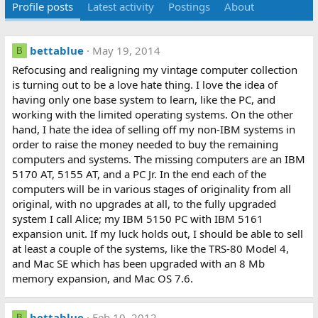
Profile posts
Latest activity
Postings
About
bettablue
May 19, 2014
B
Refocusing and realigning my vintage computer collection
is turning out to be a love hate thing. I love the idea of
having only one base system to learn, like the PC, and
working with the limited operating systems. On the other
hand, I hate the idea of selling off my non-IBM systems in
order to raise the money needed to buy the remaining
computers and systems. The missing computers are an IBM
5170 AT, 5155 AT, and a PC Jr. In the end each of the
computers will be in various stages of originality from all
original, with no upgrades at all, to the fully upgraded
system I call Alice; my IBM 5150 PC with IBM 5161
expansion unit. If my luck holds out, I should be able to sell
at least a couple of the systems, like the TRS-80 Model 4,
and Mac SE which has been upgraded with an 8 Mb
memory expansion, and Mac OS 7.6.
bettablue
Feb 10, 2012
B