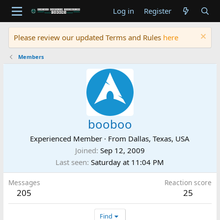
Log in
Register
Please review our updated Terms and Rules
here
Members
booboo
Experienced Member
·
From
Dallas, Texas, USA
Joined
Sep 12, 2009
Last seen
Saturday at 11:04 PM
Messages
Reaction score
205
25
Find