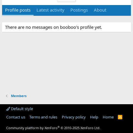
Profile posts
Latest activity
Postings
About
There are no messages on booboo's profile yet.
Members
Default style
Contact us
Terms and rules
Privacy policy
Help
Home
R
S
S
®
Community platform by XenForo
© 2010-2025 XenForo Ltd.