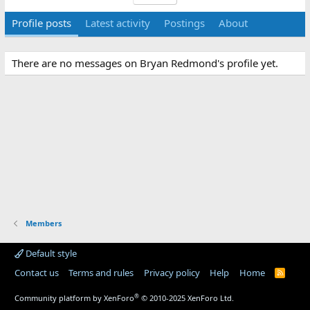
Profile posts
Latest activity
Postings
About
There are no messages on Bryan Redmond's profile yet.
Members
Default style
Contact us
Terms and rules
Privacy policy
Help
Home
R
S
S
®
Community platform by XenForo
© 2010-2025 XenForo Ltd.