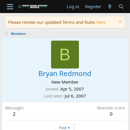
Log in
Register
Please review our updated Terms and Rules
here
Members
B
Bryan Redmond
New Member
Joined
Apr 5, 2007
Last seen
Jul 6, 2007
Messages
Reaction score
2
0
Find