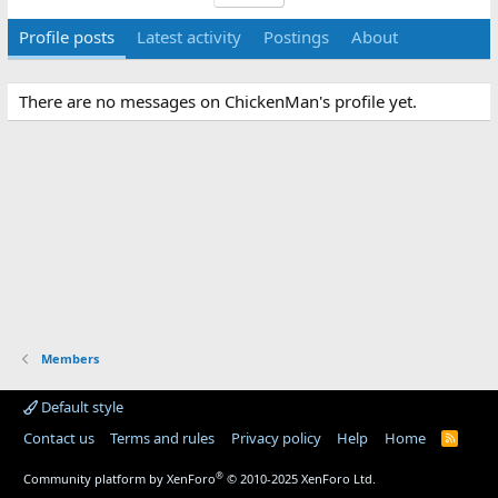
Profile posts
Latest activity
Postings
About
There are no messages on ChickenMan's profile yet.
Members
Default style
Contact us
Terms and rules
Privacy policy
Help
Home
R
S
S
®
Community platform by XenForo
© 2010-2025 XenForo Ltd.