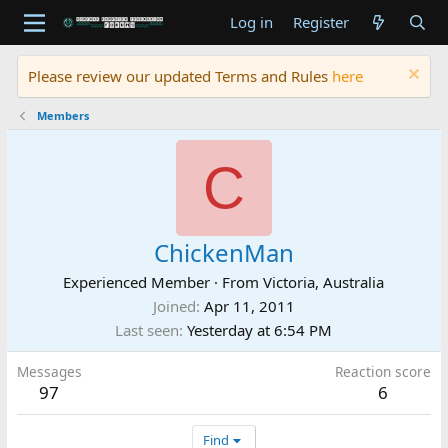
Log in
Register
Please review our updated Terms and Rules
here
Members
C
ChickenMan
Experienced Member
·
From
Victoria, Australia
Joined
Apr 11, 2011
Last seen
Yesterday at 6:54 PM
Messages
Reaction score
97
6
Find