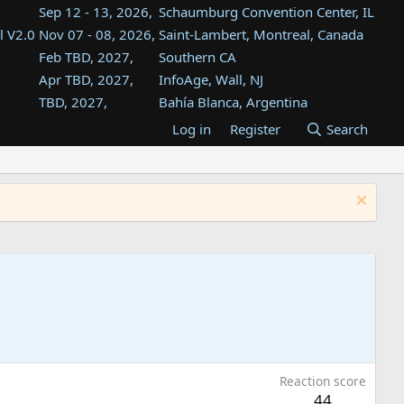
Sep 12 - 13, 2026,
Schaumburg Convention Center, IL
l V2.0
Nov 07 - 08, 2026,
Saint-Lambert, Montreal, Canada
Feb TBD, 2027,
Southern CA
Apr TBD, 2027,
InfoAge, Wall, NJ
TBD, 2027,
Bahía Blanca, Argentina
TBD , 2027,
Tukwila, WA
Log in
Register
Search
st
TBD, 2027,
Westin Dallas Fort Worth Airport
st
Aug TBD, 2027,
Atlanta, GA
Aug TBD, 2027,
Mountain View, CA
Reaction score
44