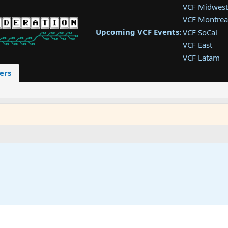
VCF Midwest
VCF Montrea
Upcoming VCF Events:
VCF SoCal
VCF East
VCF Latam
VCF Pac. NW
ers
VCF Southwe
VCF Southea
VCF West