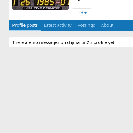
Find
Profile posts
Latest activity
Postings
About
There are no messages on chjmartin2's profile yet.