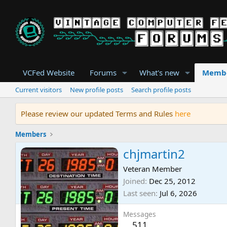
VCFed Website
Forums
What's new
Memb
Current visitors
New profile posts
Search profile posts
Please review our updated Terms and Rules
here
Members
chjmartin2
Veteran Member
Joined
Dec 25, 2012
Last seen
Jul 6, 2026
Messages
511