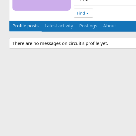
Find
Profile posts
Latest activity
Postings
About
There are no messages on circuit's profile yet.