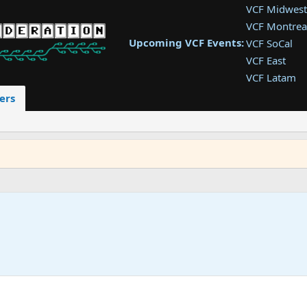
VCF Midwest
VCF Montrea
Upcoming VCF Events:
VCF SoCal
VCF East
VCF Latam
VCF Pac. NW
ers
VCF Southwe
VCF Southea
VCF West