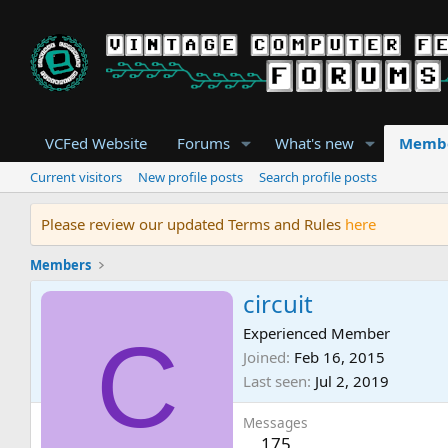
VCFed Website
Forums
What's new
Memb
Current visitors
New profile posts
Search profile posts
Please review our updated Terms and Rules
here
Members
circuit
C
Experienced Member
Joined
Feb 16, 2015
Last seen
Jul 2, 2019
Messages
175