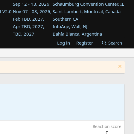
Sep 12 - 13, 2026,
Schaumburg Convention Center, IL
l V2.0
Nov 07 - 08, 2026,
Saint-Lambert, Montreal, Canada
Feb TBD, 2027,
Southern CA
Apr TBD, 2027,
InfoAge, Wall, NJ
TBD, 2027,
Bahía Blanca, Argentina
TBD , 2027,
Tukwila, WA
Log in
Register
Search
st
TBD, 2027,
Westin Dallas Fort Worth Airport
st
Aug TBD, 2027,
Atlanta, GA
Aug TBD, 2027,
Mountain View, CA
Reaction score
0