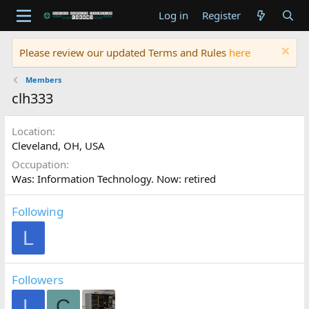
Log in
Register
Please review our updated Terms and Rules
here
Members
clh333
Location
Cleveland, OH, USA
Occupation
Was: Information Technology. Now: retired
Following
L
Followers
L
C