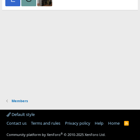
Members
Default style
Contact us
Terms and rules
Privacy policy
Help
Home
R
S
S
®
Community platform by XenForo
© 2010-2025 XenForo Ltd.