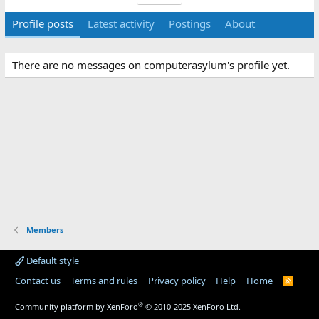
Profile posts
Latest activity
Postings
About
There are no messages on computerasylum's profile yet.
Members
Default style
Contact us
Terms and rules
Privacy policy
Help
Home
R
S
S
®
Community platform by XenForo
© 2010-2025 XenForo Ltd.