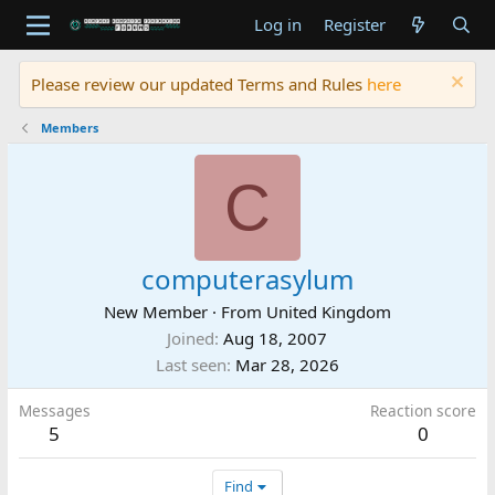
Log in
Register
Please review our updated Terms and Rules
here
Members
C
computerasylum
New Member
·
From
United Kingdom
Joined
Aug 18, 2007
Last seen
Mar 28, 2026
Messages
Reaction score
5
0
Find