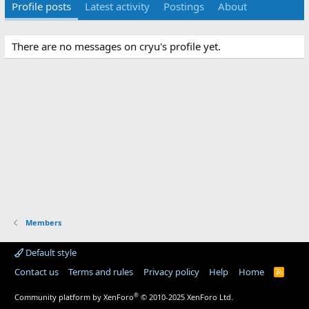
Profile posts
Latest activity
Postings
About
There are no messages on cryu's profile yet.
Members
Default style
Contact us
Terms and rules
Privacy policy
Help
Home
R
S
S
®
Community platform by XenForo
© 2010-2025 XenForo Ltd.