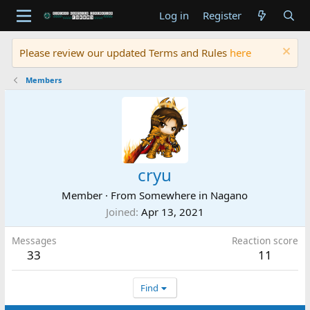
Log in
Register
Please review our updated Terms and Rules
here
Members
cryu
Member
·
From
Somewhere in Nagano
Joined
Apr 13, 2021
Messages
Reaction score
33
11
Find