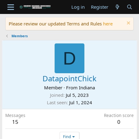
Log in
Register
Please review our updated Terms and Rules
here
Members
D
DatapointChick
Member
·
From
Indiana
Joined
Jul 5, 2023
Last seen
Jul 1, 2024
Messages
Reaction score
15
0
Find