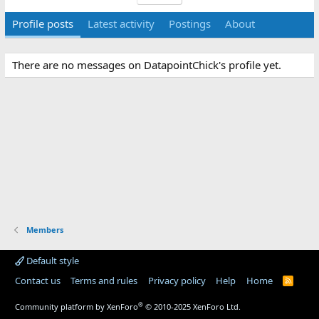
Profile posts
Latest activity
Postings
About
There are no messages on DatapointChick's profile yet.
Members
Default style
Contact us
Terms and rules
Privacy policy
Help
Home
R
S
S
®
Community platform by XenForo
© 2010-2025 XenForo Ltd.