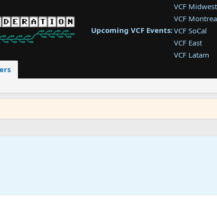
VCF Midwest
VCF Montrea
Upcoming VCF Events:
VCF SoCal
VCF East
VCF Latam
VCF Pac. NW
ers
VCF Southwe
VCF Southea
VCF West