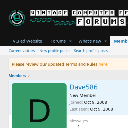
VCFed Website
Forums
What's new
Memb
Current visitors
New profile posts
Search profile posts
Please review our updated Terms and Rules
here
Members
Dave586
D
New Member
Joined
Oct 9, 2008
Last seen
Oct 9, 2008
Messages
1