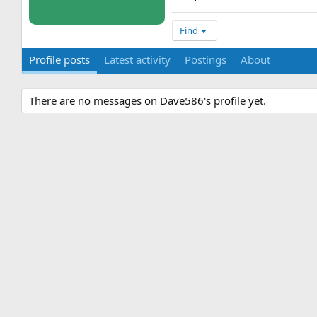
Find
Profile posts
Latest activity
Postings
About
There are no messages on Dave586's profile yet.