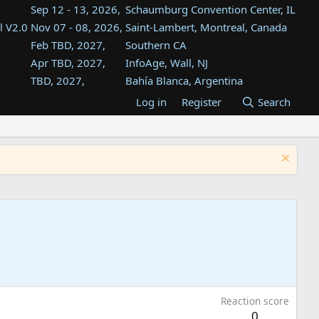
Sep 12 - 13, 2026,
Schaumburg Convention Center, IL
l V2.0
Nov 07 - 08, 2026,
Saint-Lambert, Montreal, Canada
Feb TBD, 2027,
Southern CA
Apr TBD, 2027,
InfoAge, Wall, NJ
TBD, 2027,
Bahía Blanca, Argentina
TBD , 2027,
Tukwila, WA
Log in
Register
Search
st
TBD, 2027,
Westin Dallas Fort Worth Airport
st
Aug TBD, 2027,
Atlanta, GA
Aug TBD, 2027,
Mountain View, CA
Reaction score
0