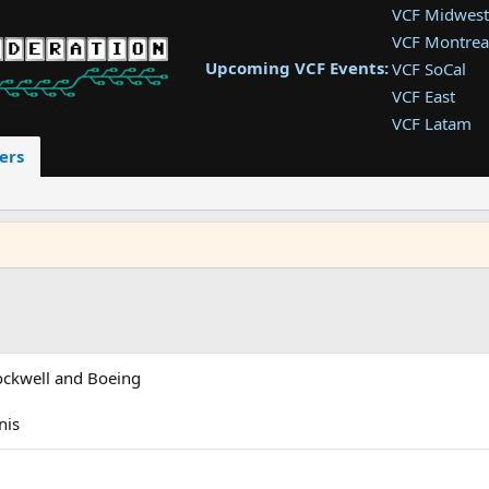
VCF Midwest
VCF Montrea
Upcoming VCF Events:
VCF SoCal
VCF East
VCF Latam
VCF Pac. NW
ers
VCF Southwe
VCF Southea
VCF West
Rockwell and Boeing
nis