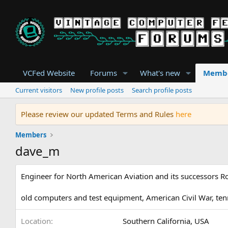
VCFed Website
Forums
What's new
Memb
Current visitors
New profile posts
Search profile posts
Please review our updated Terms and Rules
here
Members
dave_m
Engineer for North American Aviation and its successors 
old computers and test equipment, American Civil War, ten
Location
Southern California, USA