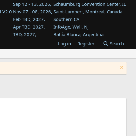
Sep 12 - 13, 2026,
Schaumburg Convention Center, IL
l V2.0
Nov 07 - 08, 2026,
Saint-Lambert, Montreal, Canada
Feb TBD, 2027,
Southern CA
Apr TBD, 2027,
InfoAge, Wall, NJ
TBD, 2027,
Bahía Blanca, Argentina
TBD , 2027,
Tukwila, WA
Log in
Register
Search
st
TBD, 2027,
Westin Dallas Fort Worth Airport
st
Aug TBD, 2027,
Atlanta, GA
Aug TBD, 2027,
Mountain View, CA