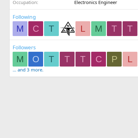
Occupation
Electronics Engineer
Following
M
C
T
L
M
T
T
Followers
M
O
T
T
T
C
P
L
... and 3 more.