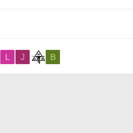
L
J
B