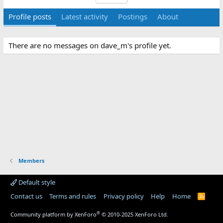
Profile posts
Latest activity
Postings
About
There are no messages on dave_m's profile yet.
Members
Default style
Contact us
Terms and rules
Privacy policy
Help
Home
R
S
S
®
Community platform by XenForo
© 2010-2025 XenForo Ltd.