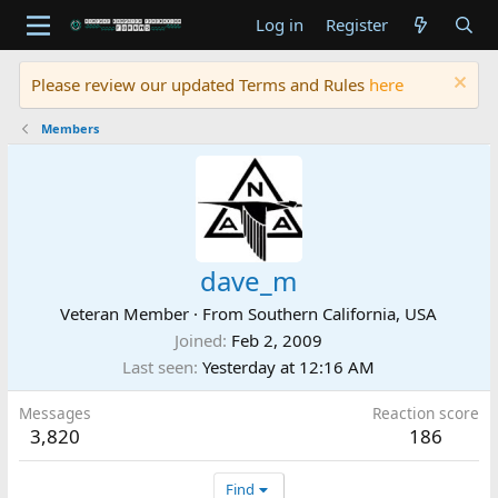
Log in
Register
Please review our updated Terms and Rules
here
Members
dave_m
Veteran Member
·
From
Southern California, USA
Joined
Feb 2, 2009
Last seen
Yesterday at 12:16 AM
Messages
Reaction score
3,820
186
Find