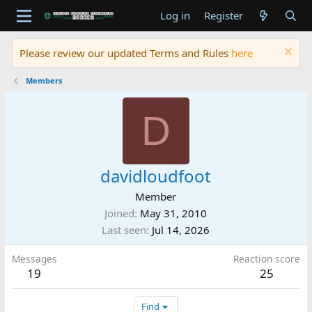
Log in
Register
Please review our updated Terms and Rules
here
Members
D
davidloudfoot
Member
Joined
May 31, 2010
Last seen
Jul 14, 2026
Messages
Reaction score
19
25
Find