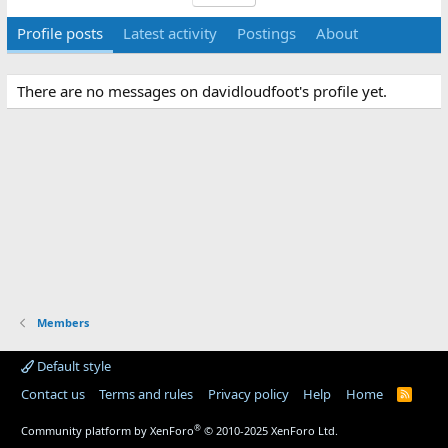
Profile posts
Latest activity
Postings
About
There are no messages on davidloudfoot's profile yet.
Members
Default style
Contact us
Terms and rules
Privacy policy
Help
Home
R
S
S
®
Community platform by XenForo
© 2010-2025 XenForo Ltd.