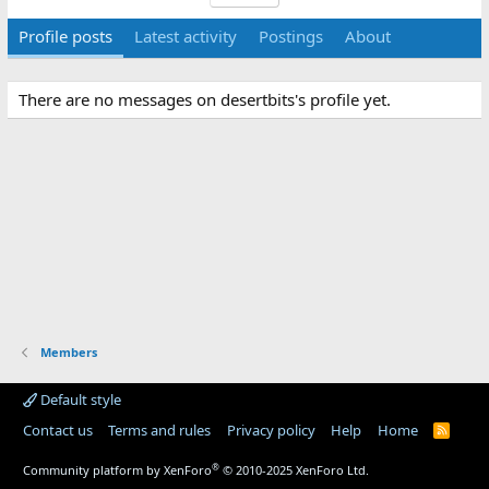
Profile posts
Latest activity
Postings
About
There are no messages on desertbits's profile yet.
Members
Default style
Contact us
Terms and rules
Privacy policy
Help
Home
R
S
S
®
Community platform by XenForo
© 2010-2025 XenForo Ltd.