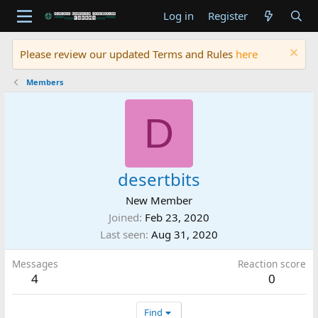
Log in
Register
Please review our updated Terms and Rules
here
Members
D
desertbits
New Member
Joined
Feb 23, 2020
Last seen
Aug 31, 2020
Messages
Reaction score
4
0
Find