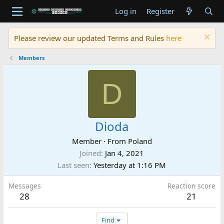
Log in
Register
Please review our updated Terms and Rules
here
Members
D
Dioda
Member
·
From
Poland
Joined
Jan 4, 2021
Last seen
Yesterday at 1:16 PM
Messages
Reaction score
28
21
Find