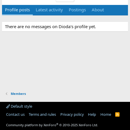
Profile posts
Latest activity
Postings
About
There are no messages on Dioda's profile yet.
Members
Default style
Contact us
Terms and rules
Privacy policy
Help
Home
R
S
S
®
Community platform by XenForo
© 2010-2025 XenForo Ltd.