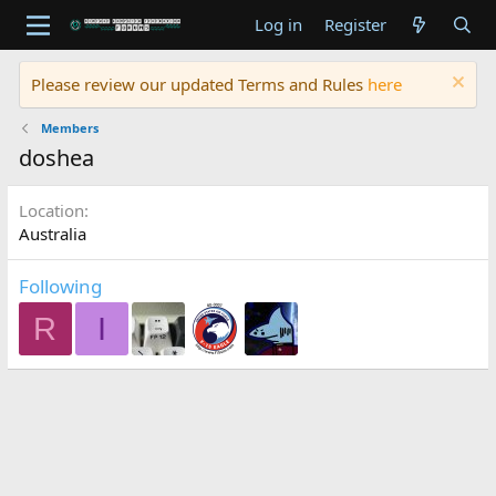
Log in
Register
Please review our updated Terms and Rules
here
Members
doshea
Location
Australia
Following
R
I