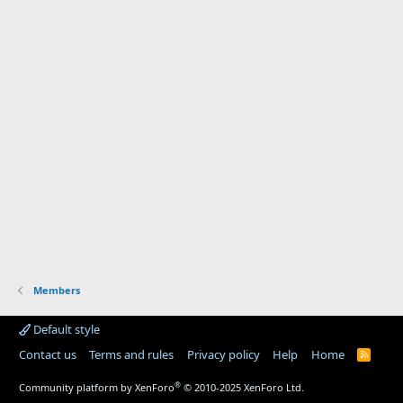
Members
Default style
Contact us
Terms and rules
Privacy policy
Help
Home
R
S
S
®
Community platform by XenForo
© 2010-2025 XenForo Ltd.