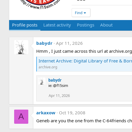
Find
Profile posts
Latest activity
Postings
About
babydr
Apr 11, 2026
Hmm , I just came across this url at archive.org 
Internet Archive: Digital Library of Free & Bor
archive.org
babydr
ie: @f15sim
Apr 11, 2026
arkaxow
Oct 19, 2008
A
Geneb are you the one from the C-64friends ch