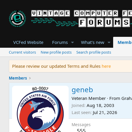
VCFed Website
Forums
What's new
Memb
Current visitors
New profile posts
Search profile posts
Please review our updated Terms and Rules
here
Members
geneb
Veteran Member
·
From
Grah
Joined
Aug 18, 2003
Last seen
Jul 21, 2026
Messages
555