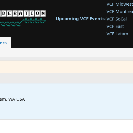
VCF Midwest
VCF Montrea
Upcoming VCF Events:
VCF SoCal
VCF East
VCF Latam
VCF Pac. NW
ers
VCF Southwe
VCF Southea
VCF West
am, WA USA