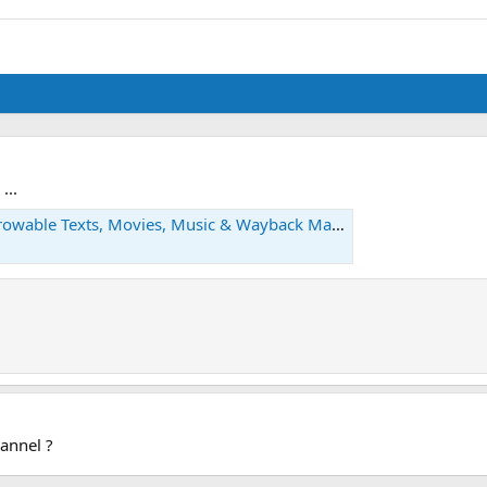
...
rowable Texts, Movies, Music & Wayback Machine
annel ?