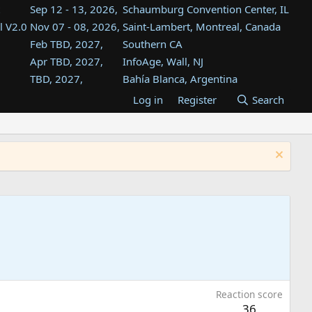
Sep 12 - 13, 2026,
Schaumburg Convention Center, IL
l V2.0
Nov 07 - 08, 2026,
Saint-Lambert, Montreal, Canada
Feb TBD, 2027,
Southern CA
Apr TBD, 2027,
InfoAge, Wall, NJ
TBD, 2027,
Bahía Blanca, Argentina
TBD , 2027,
Tukwila, WA
Log in
Register
Search
st
TBD, 2027,
Westin Dallas Fort Worth Airport
st
Aug TBD, 2027,
Atlanta, GA
Aug TBD, 2027,
Mountain View, CA
Reaction score
36