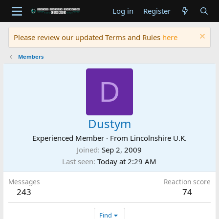
Log in
Register
Please review our updated Terms and Rules
here
Members
D
Dustym
Experienced Member
·
From
Lincolnshire U.K.
Joined
Sep 2, 2009
Last seen
Today at 2:29 AM
Messages
Reaction score
243
74
Find