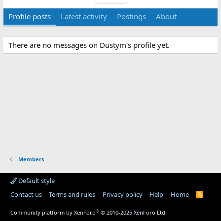
Profile posts
Latest activity
Postings
About
There are no messages on Dustym's profile yet.
Members
Default style
Contact us
Terms and rules
Privacy policy
Help
Home
R
S
S
®
Community platform by XenForo
© 2010-2025 XenForo Ltd.