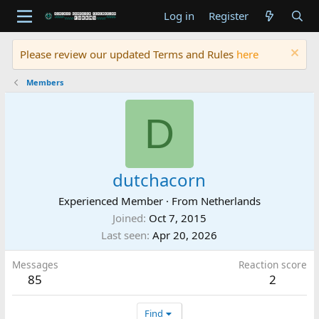
Log in
Register
Please review our updated Terms and Rules
here
Members
D
dutchacorn
Experienced Member
·
From
Netherlands
Joined
Oct 7, 2015
Last seen
Apr 20, 2026
Messages
Reaction score
85
2
Find