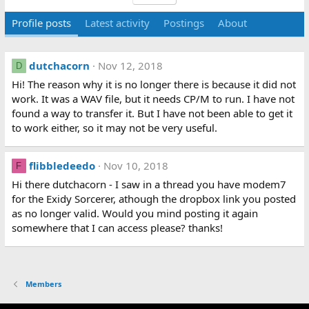
Profile posts
Latest activity
Postings
About
dutchacorn
Nov 12, 2018
D
Hi! The reason why it is no longer there is because it did not
work. It was a WAV file, but it needs CP/M to run. I have not
found a way to transfer it. But I have not been able to get it
to work either, so it may not be very useful.
flibbledeedo
Nov 10, 2018
F
Hi there dutchacorn - I saw in a thread you have modem7
for the Exidy Sorcerer, athough the dropbox link you posted
as no longer valid. Would you mind posting it again
somewhere that I can access please? thanks!
Members